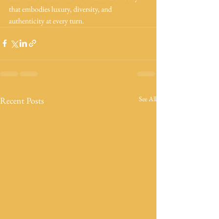
that embodies luxury, diversity, and 
authenticity at every turn.
See All
Recent Posts