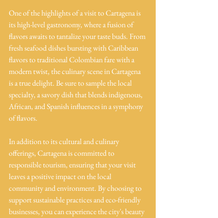
One of the highlights of a visit to Cartagena is 
its high-level gastronomy, where a fusion of 
flavors awaits to tantalize your taste buds. From 
fresh seafood dishes bursting with Caribbean 
flavors to traditional Colombian fare with a 
modern twist, the culinary scene in Cartagena 
is a true delight. Be sure to sample the local 
specialty, a savory dish that blends indigenous, 
African, and Spanish influences in a symphony 
of flavors.
In addition to its cultural and culinary 
offerings, Cartagena is committed to 
responsible tourism, ensuring that your visit 
leaves a positive impact on the local 
community and environment. By choosing to 
support sustainable practices and eco-friendly 
businesses, you can experience the city's beauty 