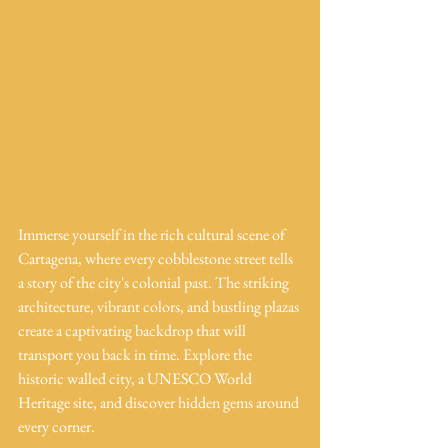
Immerse yourself in the rich cultural scene of 
Cartagena, where every cobblestone street tells 
a story of the city's colonial past. The striking 
architecture, vibrant colors, and bustling plazas 
create a captivating backdrop that will 
transport you back in time. Explore the 
historic walled city, a UNESCO World 
Heritage site, and discover hidden gems around 
every corner.