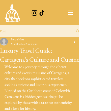
Post
Portia Hart
Mar 8, 2025
2 min read
Luxury Travel Guide:
Cartagena's Culture and Cuisine
Welcome to a journey through the vibrant 
culture and exquisite cuisine of Cartagena, a 
city that beckons sophisticated travelers 
seeking a unique and luxurious experience. 
Nestled on the Caribbean coast of Colombia, 
Cartagena is a hidden gem waiting to be 
explored by those with a taste for authenticity 
and a love for history.