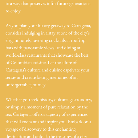
in a way that preserves it for future generations 
to enjoy.
As you plan your luxury getaway to Cartagena, 
consider indulging in a stay at one of the city's 
elegant hotels, savoring cocktails at rooftop 
bars with panoramic views, and dining at 
world-class restaurants that showcase the best 
of Colombian cuisine. Let the allure of 
Cartagena's culture and cuisine captivate your 
senses and create lasting memories of an 
unforgettable journey.
Whether you seek history, culture, gastronomy, 
or simply a moment of pure relaxation by the 
sea, Cartagena offers a tapestry of experiences 
that will enchant and inspire you. Embark on a 
voyage of discovery to this enchanting 
destination and unlock the treasures of a city 