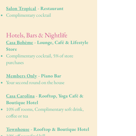
Salon Tropical
- Restaurant
Complimentary cocktail
Hotels, Bars & Nightlife
Casa Bohème
- Lounge, Café & Lifestyle
Store
Complimentary cocktail, 5% of store
purchases
Members Only
- Piano Bar
Your second round on the house
Casa Carolina
- Rooftop, Yoga Café &
Boutique Hotel
10% off rooms, Complimentary soft drink,
coffee or tea
Townhouse
- Rooftop & Boutique Hotel
10% off your final bill