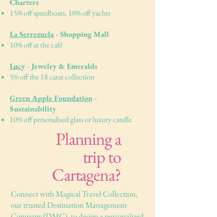
Charters
15% off speedboats, 10% off yachts
La Serrezuela
- Shopping Mall
10% off at the café
Lucy
- Jewelry & Emeralds
5% off the 18 carat collection
Green Apple Foundation
-
Sustainability
10% off personalised glass or luxury candle
Planning a
trip to
Cartagena?
Connect with Magical Travel Collection,
our trusted Destination Management
Company (DMC), to design a personalized