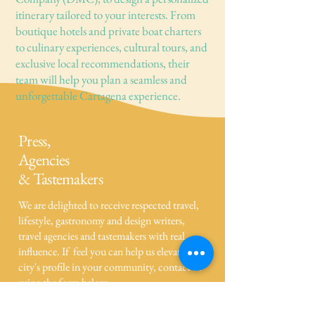
itinerary tailored to your interests. From
boutique hotels and private boat charters
to culinary experiences, cultural tours, and
exclusive local recommendations, their
team will help you plan a seamless and
unforgettable Cartagena experience.
Press,
Agencies
& Tastemakers
We are delighted to receive respected travel,
lifestyle, gastronomy and design writers,
travel agencies and tastemakers with real
influence. If feel you can help us elevate our
city's profile in your community, contact us
using the form below.