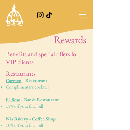
Rewards
Benefits and special offers for
VIP clients.
Restaurants
Carmen
- Restaurant
Complimentary cocktail
El Beso
- Bar & Restaurant
15% off your final bill
Nia Bakery
- Coffee Shop
10% off your final bill ​