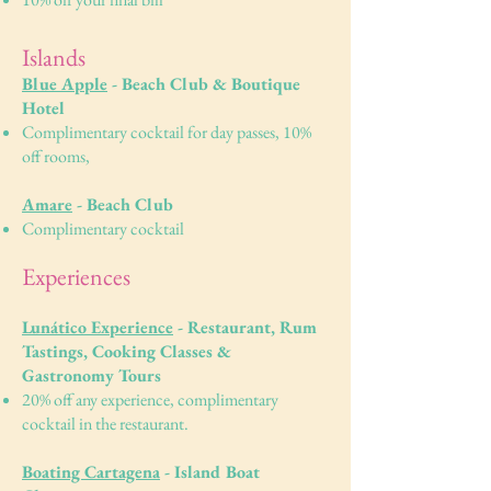
Islands
Blue Apple
- Beach Club & Boutique
Hotel
Complimentary cocktail for day passes, 10%
off rooms,
Amare
- Beach Club
Complimentary cocktail
Experiences
Lunático Experience
- Restaurant, Rum
Tastings, Cooking Classes &
Gastronomy Tours
​20% off any experience, complimentary
cocktail in the restaurant.
Boating Cartagena
- Island Boat