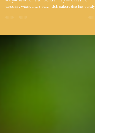
and you're in a different world entirely — white sand,
turquoise water, and a beach club culture that has quietly
become one of the Caribbean's best. Between Tierra Bomba,
Barú, and the Rosario Islands, there are more options than
ever. But not all of them deserve your day. The islands at a
glance Tierra Bomba Barú / Playa Blanca Rosario Islands
15–30 min by boat. Closest island. No national park fee.
Wide range of c