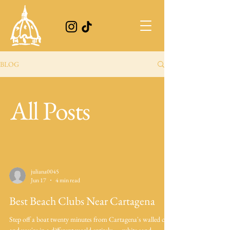
BLOG
All Posts
juliana0045
Jun 17
4 min read
Best Beach Clubs Near Cartagena
Step off a boat twenty minutes from Cartagena's walled city