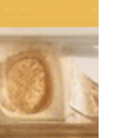
Few cities in Latin America have a relationship with seafood
as deep and as delicious as Cartagena. The Caribbean coast
delivers pargo, langostinos, pulpo, and crab directly to the
kitchens of a restaurant scene that ranges from lively
contemporary marisquerías to century-old family recipes
kept alive in colonial mansions. Whether you're here for a
long weekend or you call this city home, these are the seven
spots our community keeps returning to — chosen for the
quality of t