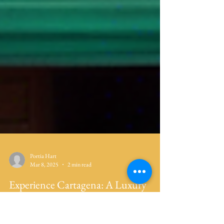
Portia Hart