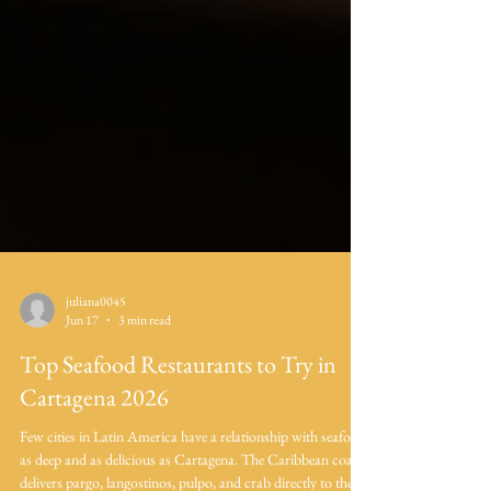
juliana0045
Jun 17
3 min read
Top Seafood Restaurants to Try in
Cartagena 2026