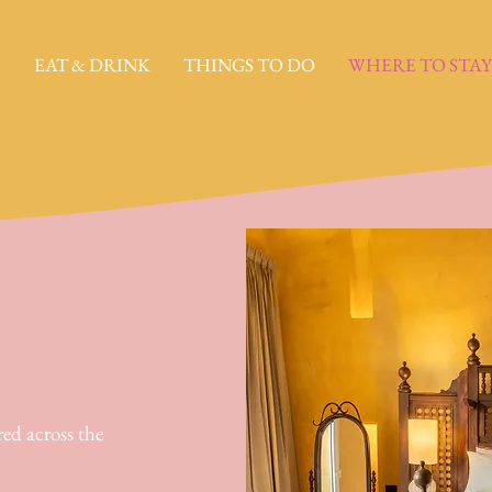
E
EAT & DRINK
THINGS TO DO
WHERE TO STAY
red across the