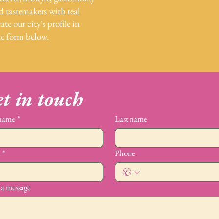
nd tastemakers with real
ate our city's profile in
he form below.
t in touch
 name
*
Last name
l
*
Phone
 a message