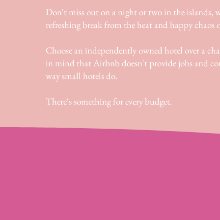
Don't miss out on a night or two in the islands, w
refreshing break from the heat and happy chaos o
Choose an independently owned hotel over a cha
in mind that Airbnb doesn't provide jobs and 
way small hotels do.
There's something for every budget.