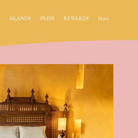
ISLANDS
PRESS
REWARDS
More