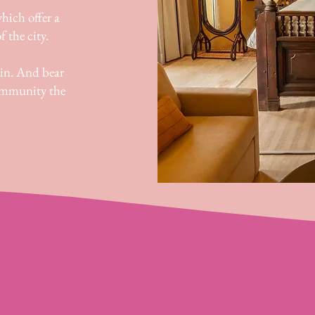
hich offer a
f the city.
in. And bear
community the