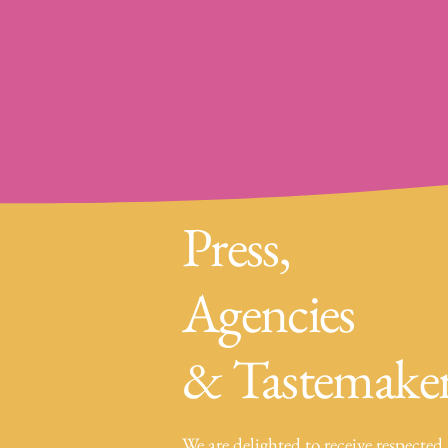
Press,
Agencies
& Tastemake
We are delighted to receive respected 