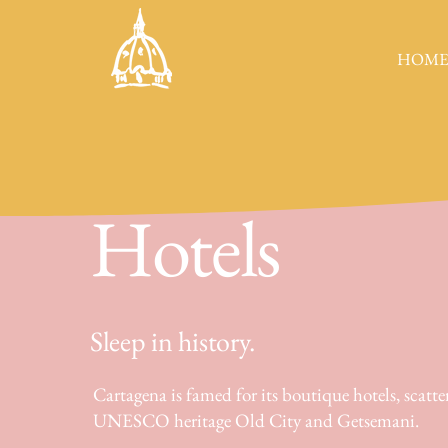
HOM
Hotels
Sleep in history.
Cartagena is famed for its boutique hotels, scatte
UNESCO heritage Old City and Getsemani.