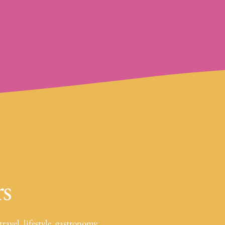
rs
travel, lifestyle, gastronomy