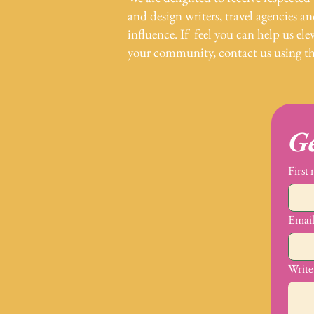
and design writers, travel agencies a
influence. If feel you can help us elev
your community, contact us using t
Ge
First
Emai
Write