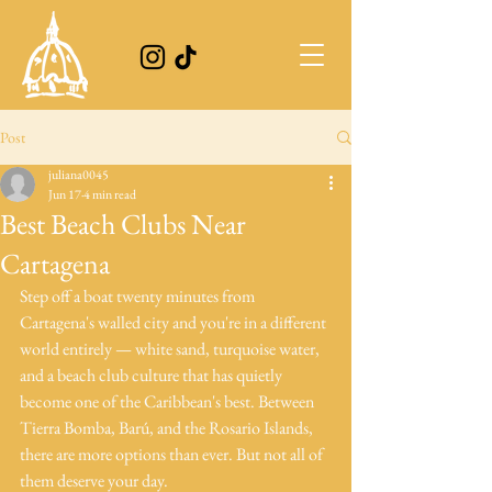
Post
juliana0045
Jun 17
4 min read
Best Beach Clubs Near
Cartagena
Step off a boat twenty minutes from 
Cartagena's walled city and you're in a different 
world entirely — white sand, turquoise water, 
and a beach club culture that has quietly 
become one of the Caribbean's best. Between 
Tierra Bomba, Barú, and the Rosario Islands, 
there are more options than ever. But not all of 
them deserve your day. 