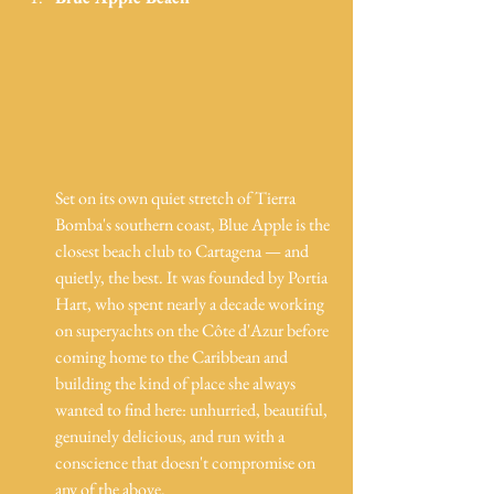
Set on its own quiet stretch of Tierra 
Bomba's southern coast, Blue Apple is the 
closest beach club to Cartagena — and 
quietly, the best. It was founded by Portia 
Hart, who spent nearly a decade working 
on superyachts on the Côte d'Azur before 
coming home to the Caribbean and 
building the kind of place she always 
wanted to find here: unhurried, beautiful, 
genuinely delicious, and run with a 
conscience that doesn't compromise on 
any of the above.