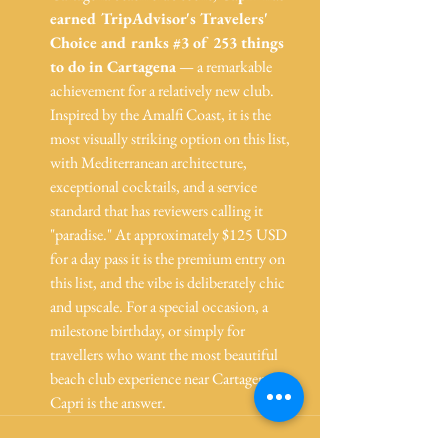
earned TripAdvisor's Travelers' 
Choice and ranks 
#3
 of 253 things 
to do in Cartagena
 — a remarkable 
achievement for a relatively new club. 
Inspired by the Amalfi Coast, it is the 
most visually striking option on this list, 
with Mediterranean architecture, 
exceptional cocktails, and a service 
standard that has reviewers calling it 
"paradise." At approximately $125 USD 
for a day pass it is the premium entry on 
this list, and the vibe is deliberately chic 
and upscale. For a special occasion, a 
milestone birthday, or simply for 
travellers who want the most beautiful 
beach club experience near Cartagena, 
Capri is the answer.