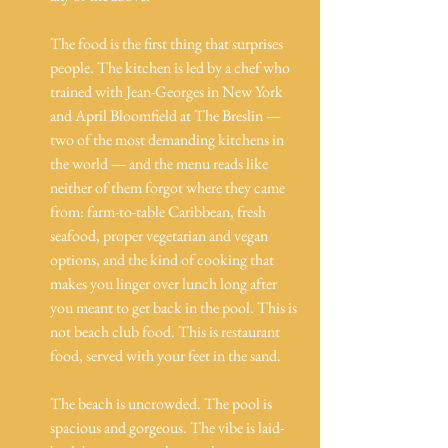
The food is the first thing that surprises 
people. The kitchen is led by a chef who 
trained with Jean-Georges in New York 
and April Bloomfield at The Breslin — 
two of the most demanding kitchens in 
the world — and the menu reads like 
neither of them forgot where they came 
from: farm-to-table Caribbean, fresh 
seafood, proper vegetarian and vegan 
options, and the kind of cooking that 
makes you linger over lunch long after 
you meant to get back in the pool. This is 
not beach club food. This is restaurant 
food, served with your feet in the sand.
The beach is uncrowded. The pool is 
spacious and gorgeous. The vibe is laid-