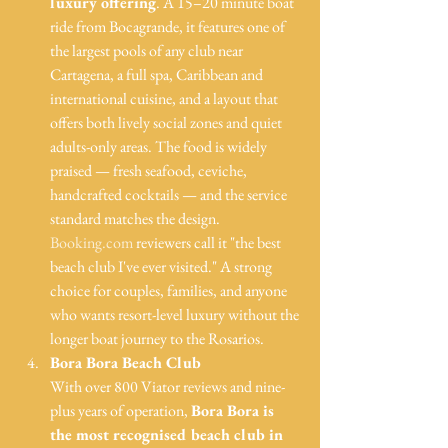
luxury offering
. A 15–20 minute boat 
ride from Bocagrande, it features one of 
the largest pools of any club near 
Cartagena, a full spa, Caribbean and 
international cuisine, and a layout that 
offers both lively social zones and quiet 
adults-only areas. The food is widely 
praised — fresh seafood, ceviche, 
handcrafted cocktails — and the service 
standard matches the design. 
Booking.com
 reviewers call it "the best 
beach club I've ever visited." A strong 
choice for couples, families, and anyone 
who wants resort-level luxury without the 
longer boat journey to the Rosarios.
Bora Bora Beach Club
With over 800 Viator reviews and nine-
plus years of operation, 
Bora Bora is 
the most recognised beach club in 