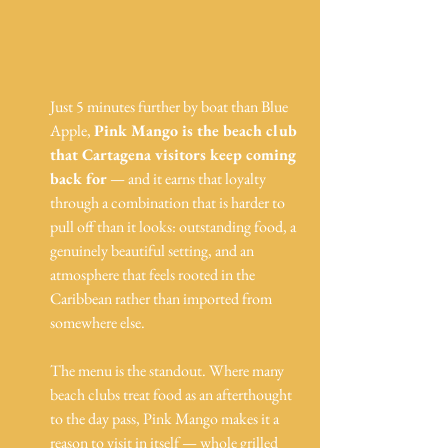
Just 5 minutes further by boat than Blue 
Apple, 
Pink Mango is the beach club 
that Cartagena visitors keep coming 
back for
 — and it earns that loyalty 
through a combination that is harder to 
pull off than it looks: outstanding food, a 
genuinely beautiful setting, and an 
atmosphere that feels rooted in the 
Caribbean rather than imported from 
somewhere else.
The menu is the standout. Where many 
beach clubs treat food as an afterthought 
to the day pass, Pink Mango makes it a 
reason to visit in itself — whole grilled 