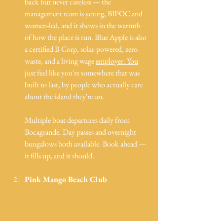
back but never careless — the 
management team is young, BIPOC and 
women-led, and it shows in the warmth 
of how the place is run. Blue Apple is also 
a certified B-Corp, solar-powered, zero-
waste, and a living wage 
employer. You
just feel like you're somewhere that was 
built to last, by people who actually care 
about the island they're on.
Multiple boat departures daily from 
Bocagrande. Day passes and overnight 
bungalows both available. Book ahead — 
it fills up, and it should.
Pink Mango Beach Club