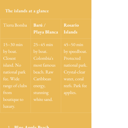
The islands at a glance
Tierra Bomba
Barú / 
Rosario 
Playa Blanca
Islands
15–30 min 
25–45 min 
45–50 min 
by boat. 
by boat. 
by speedboat. 
Closest 
Colombia's 
Protected 
island. No 
most famous 
national park. 
national park 
beach. Raw 
Crystal-clear 
fee. Wide 
Caribbean 
water, coral 
range of clubs 
energy, 
reefs. Park fee 
from 
stunning 
applies.
boutique to 
white sand.
luxury.
Blue Apple Beach 