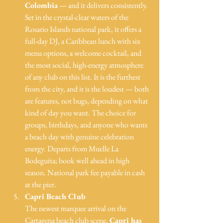
Colombia
 — and it delivers consistently. 
Set in the crystal-clear waters of the 
Rosario Islands national park, it offers a 
full-day DJ, a Caribbean lunch with six 
menu options, a welcome cocktail, and 
the most social, high-energy atmosphere 
of any club on this list. It is the furthest 
from the city, and it is the loudest — both 
are features, not bugs, depending on what 
kind of day you want. The choice for 
groups, birthdays, and anyone who wants 
a beach day with genuine celebration 
energy. Departs from Muelle La 
Bodeguita; book well ahead in high 
season. National park fee payable in cash 
at the pier.
Capri Beach Club
The newest marquee arrival on the 
Cartagena beach club scene, 
Capri has 