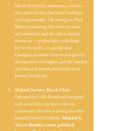
fish, fresh ceviche, patacones, coconut 
rice, and a kitchen that takes Caribbean 
cooking seriously. The setting on Playa 
Blanca is stunning, the service is warm 
and unhurried, and the vibe in the late 
afternoon — golden light, cold drink, 
feet in the sand — is exactly what 
Cartagena promises. Our second pick by 
the narrowest of margins, and the number 
one choice if exceptional food is your 
priority for the day.
Makani Luxury Beach Club
Operated by GHL Hotels and designed 
with an architecture that reviewers 
consistently describe as among the most 
beautiful in the Caribbean, 
Makani is 
Tierra Bomba's most polished 